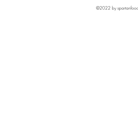
©2022 by spartanfoodc