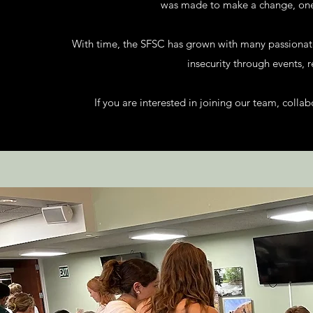
was made to make a change, one 
With time, the SFSC has grown with many passiona
insecurity through events, 
If you are interested in joining our team, colla