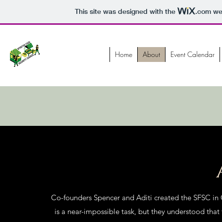
This site was designed with the
.com
web
Home
About
Event Calendar
Co-founders Spencer and Aditi created the SFSC in O
is a near-impossible task, but they understood that 